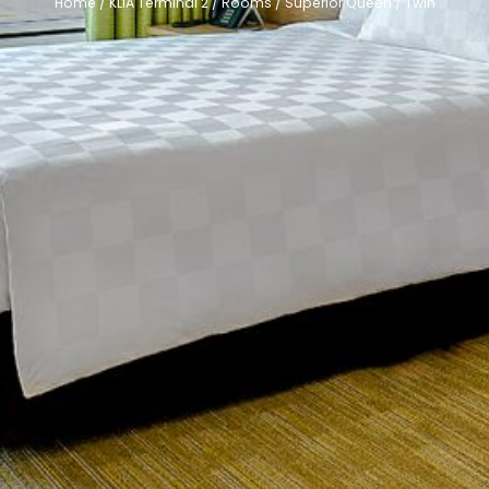
Home
/
KLIA Terminal 2
/
Rooms
/
Superior Queen / Twin