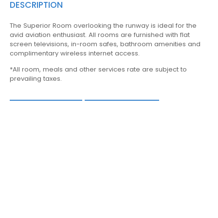
DESCRIPTION
The Superior Room overlooking the runway is ideal for the
avid aviation enthusiast. All rooms are furnished with flat
screen televisions, in-room safes, bathroom amenities and
complimentary wireless internet access.
*All room, meals and other services rate are subject to
prevailing taxes.
AMENITIES
BOOK NOW