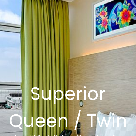
Superior
Queen / Twin