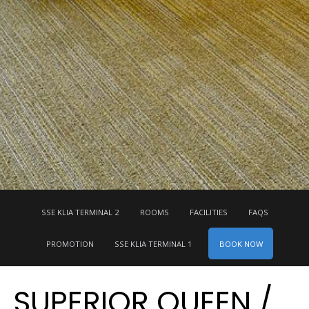
SSE KLIA TERMINAL 2
ROOMS
FACILITIES
FAQS
BOOK NOW
PROMOTION
SSE KLIA TERMINAL 1
SUPERIOR QUEEN /